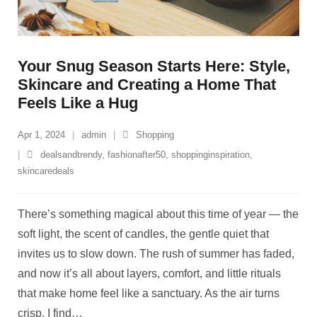
Your Snug Season Starts Here: Style,
Skincare and Creating a Home That
Feels Like a Hug
Apr 1, 2024
admin
Shopping
dealsandtrendy
,
fashionafter50
,
shoppinginspiration
,
skincaredeals
There’s something magical about this time of year — the
soft light, the scent of candles, the gentle quiet that
invites us to slow down. The rush of summer has faded,
and now it’s all about layers, comfort, and little rituals
that make home feel like a sanctuary. As the air turns
crisp, I find
…