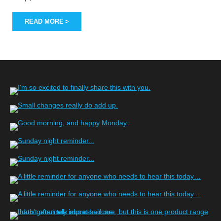
READ MORE