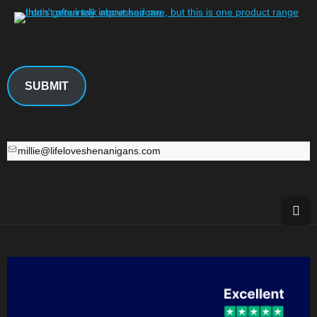
SUBMIT
millie@lifeloveshenanigans.com
millie@lifeloveshenanigans.com