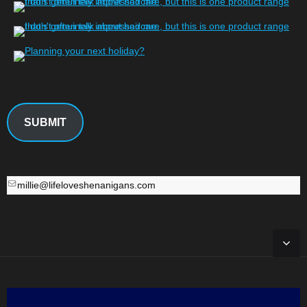
SUBMIT
millie@lifeloveshenanigans.com
millie@lifeloveshenanigans.com