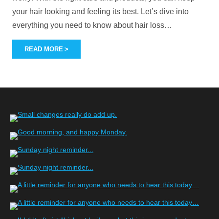
your hair looking and feeling its best. Let’s dive into
everything you need to know about hair loss
…
READ MORE