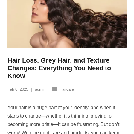
Hair Loss, Grey Hair, and Texture
Changes: Everything You Need to
Know
Feb 8, 2025
admin
Haircare
Your hair is a huge part of your identity, and when it
starts to change—whether it’s thinning, greying, or
becoming more brittle—it can be frustrating. But don’t
worry! With the right care and products, you can keep