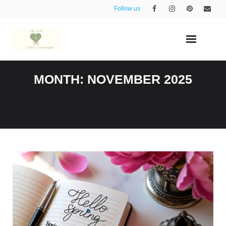
Skip
Follow us
to
content
MONTH:
NOVEMBER 2025