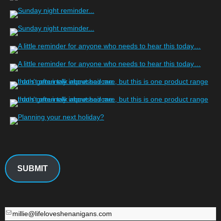
SUBMIT
millie@lifeloveshenanigans.com
millie@lifeloveshenanigans.com