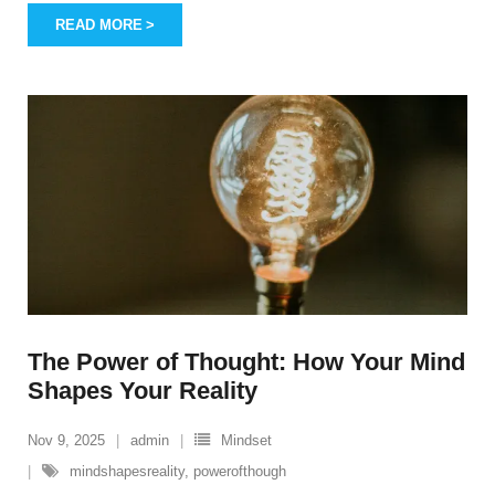
READ MORE
The Power of Thought: How Your Mind
Shapes Your Reality
Nov 9, 2025
admin
Mindset
mindshapesreality
,
powerofthough