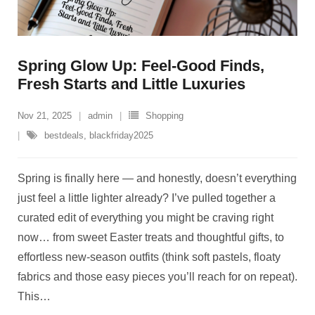
Spring Glow Up: Feel-Good Finds,
Fresh Starts and Little Luxuries
Nov 21, 2025
admin
Shopping
bestdeals
,
blackfriday2025
Spring is finally here — and honestly, doesn’t everything
just feel a little lighter already? I’ve pulled together a
curated edit of everything you might be craving right
now… from sweet Easter treats and thoughtful gifts, to
effortless new-season outfits (think soft pastels, floaty
fabrics and those easy pieces you’ll reach for on repeat).
This
…