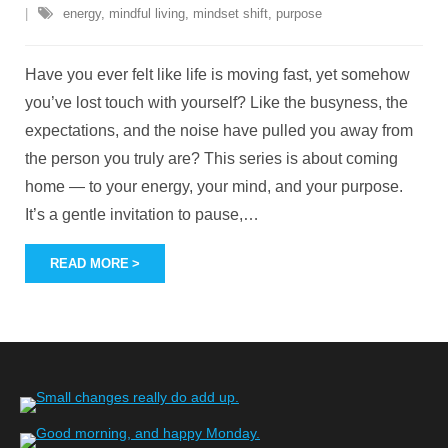
energy
,
mindful living
,
mindset shift
,
purpose
Have you ever felt like life is moving fast, yet somehow
you’ve lost touch with yourself? Like the busyness, the
expectations, and the noise have pulled you away from
the person you truly are? This series is about coming
home — to your energy, your mind, and your purpose.
It’s a gentle invitation to pause,
…
READ MORE