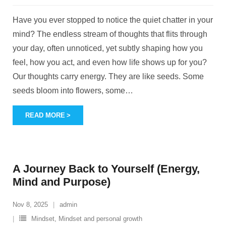
Have you ever stopped to notice the quiet chatter in your
mind? The endless stream of thoughts that flits through
your day, often unnoticed, yet subtly shaping how you
feel, how you act, and even how life shows up for you?
Our thoughts carry energy. They are like seeds. Some
seeds bloom into flowers, some
…
READ MORE
A Journey Back to Yourself (Energy,
Mind and Purpose)
Nov 8, 2025
admin
Mindset
,
Mindset and personal growth