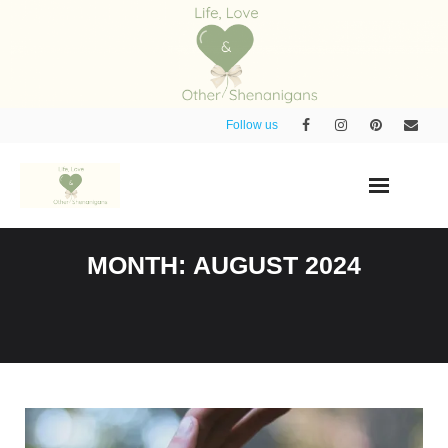
Skip
to
content
Follow us
MONTH:
AUGUST 2024