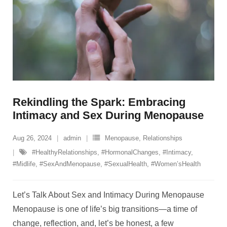
Rekindling the Spark: Embracing
Intimacy and Sex During Menopause
Aug 26, 2024
admin
Menopause
,
Relationships
#HealthyRelationships
,
#HormonalChanges
,
#Intimacy
,
#Midlife
,
#SexAndMenopause
,
#SexualHealth
,
#Women’sHealth
Let’s Talk About Sex and Intimacy During Menopause
Menopause is one of life’s big transitions—a time of
change, reflection, and, let’s be honest, a few