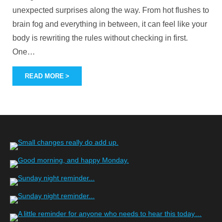
unexpected surprises along the way. From hot flushes to
brain fog and everything in between, it can feel like your
body is rewriting the rules without checking in first.
One
…
READ MORE