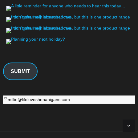
SUBMIT
millie@lifeloveshenanigans.com
millie@lifeloveshenanigans.com