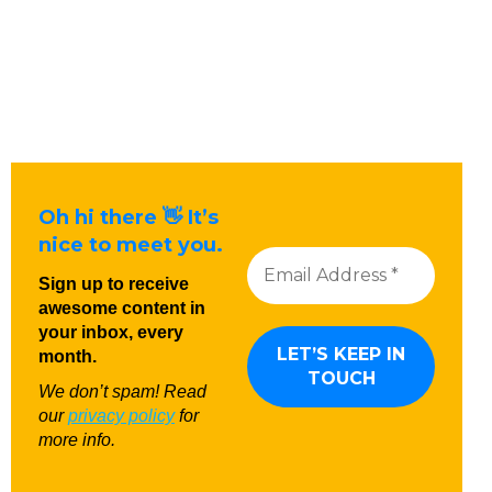
Oh hi there 👋 It’s
nice to meet you.
Sign up to receive
awesome content in
your inbox, every
month.
We don’t spam! Read
our
privacy policy
for
more info.