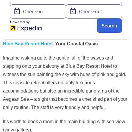
Blue Bay Resort Hotel
: Your Coastal Oasis
Imagine waking up to the gentle lull of the waves and
stepping onto your balcony at Blue Bay Resort Hotel to
witness the sun painting the sky with hues of pink and gold.
This seaside retreat offers not only luxurious
accommodations but also an incredible panorama of the
Aegean Sea – a sight that becomes a cherished part of your
daily routine. The staff is very friendly and helpful.
It’s worth to book a room in the main building with sea view
(view gallery).