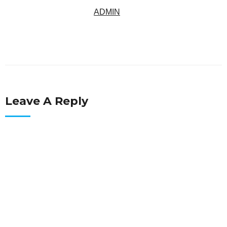
ADMIN
Leave A Reply