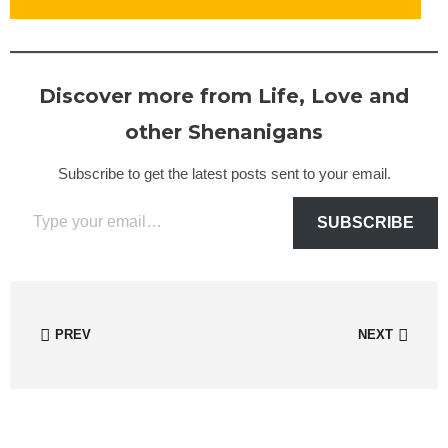
Discover more from Life, Love and
other Shenanigans
Subscribe to get the latest posts sent to your email.
Type your email…
SUBSCRIBE
PREV
NEXT