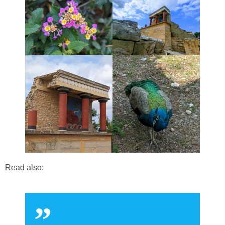
Read also:
My Holiday in Supetar, Brač Island,