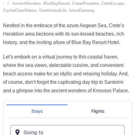
AncientWonders
,
BlueBayResort
,
CretanParadise
,
CreteEscape
,
CrystalClearWaters
,
GreekIslandLife
,
IslandGetaway
Nestled in the embrace of the azure Aegean Sea, Crete’s
Heraklion area beckons with its sun-kissed beaches, rich
history, and the inviting allure of Blue Bay Resort Hotel.
Let’s embark on a virtual journey to this coastal haven,
where the sea views, delectable cuisine, and convenient
beach access make for an idyllic and relaxing holiday. And,
of course, don’t forget the captivating day trip to Santorini
and a glimpse into the ancient wonders of Knossos Palace.