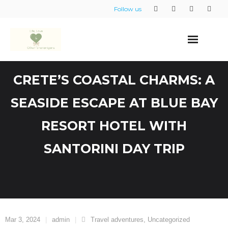
Skip
Follow us
to
content
CRETE’S COASTAL CHARMS: A
SEASIDE ESCAPE AT BLUE BAY
RESORT HOTEL WITH
SANTORINI DAY TRIP
Mar 3, 2024
admin
Travel adventures
,
Uncategorized