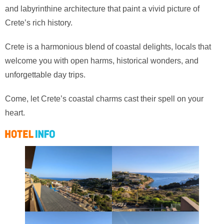
and labyrinthine architecture that paint a vivid picture of
Crete’s rich history.
Crete is a harmonious blend of coastal delights, locals that
welcome you with open harms, historical wonders, and
unforgettable day trips.
Come, let Crete’s coastal charms cast their spell on your
heart.