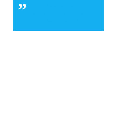
Tropical Paradise Unveiled: A
Blissful Getaway to Cancun’s
Barceló Maya Resort and Beyond