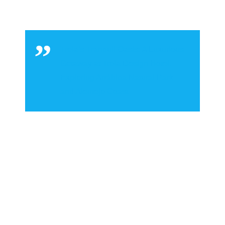
Troia’s Tranquil Oasis: A Luxurious
Getaway at Troia Design Hotel,
Exploring Arrábida Natural Park
and Alentejo Coast