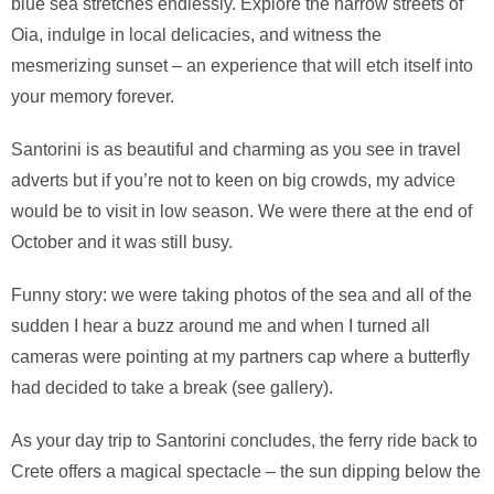
blue sea stretches endlessly. Explore the narrow streets of
Oia, indulge in local delicacies, and witness the
mesmerizing sunset – an experience that will etch itself into
your memory forever.
Santorini is as beautiful and charming as you see in travel
adverts but if you’re not to keen on big crowds, my advice
would be to visit in low season. We were there at the end of
October and it was still busy.
Funny story: we were taking photos of the sea and all of the
sudden I hear a buzz around me and when I turned all
cameras were pointing at my partners cap where a butterfly
had decided to take a break (see gallery).
As your day trip to Santorini concludes, the ferry ride back to
Crete offers a magical spectacle – the sun dipping below the