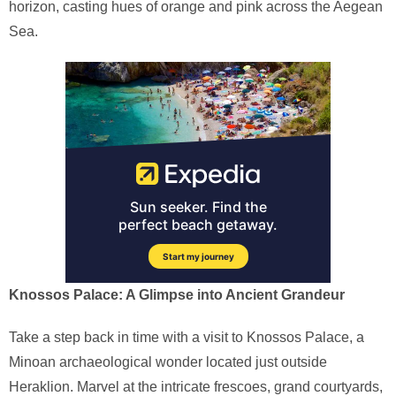
horizon, casting hues of orange and pink across the Aegean
Sea.
Knossos Palace: A Glimpse into Ancient Grandeur
Take a step back in time with a visit to Knossos Palace, a
Minoan archaeological wonder located just outside
Heraklion. Marvel at the intricate frescoes, grand courtyards,