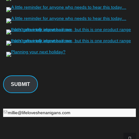
SUBMIT
millie@lifeloveshenanigans.com
millie@lifeloveshenanigans.com