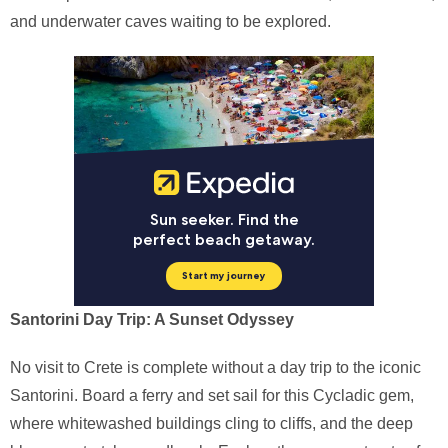
and underwater caves waiting to be explored.
Santorini Day Trip: A Sunset Odyssey
No visit to Crete is complete without a day trip to the iconic
Santorini. Board a ferry and set sail for this Cycladic gem,
where whitewashed buildings cling to cliffs, and the deep