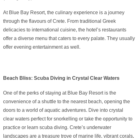
At Blue Bay Resort, the culinary experience is a journey
through the flavours of Crete. From traditional Greek
delicacies to international cuisine, the hotel’s restaurants
offer a diverse menu that caters to every palate. They usually
offer evening entertainment as well.
Beach Bliss: Scuba Diving in Crystal Clear Waters
One of the perks of staying at Blue Bay Resort is the
convenience of a shuttle to the nearest beach, opening the
doors to a world of aquatic adventures. Dive into crystal
clear waters perfect for snorkelling or take the opportunity to
practice or learn scuba diving. Crete’s underwater
landscapes are a treasure trove of marine life, vibrant corals,