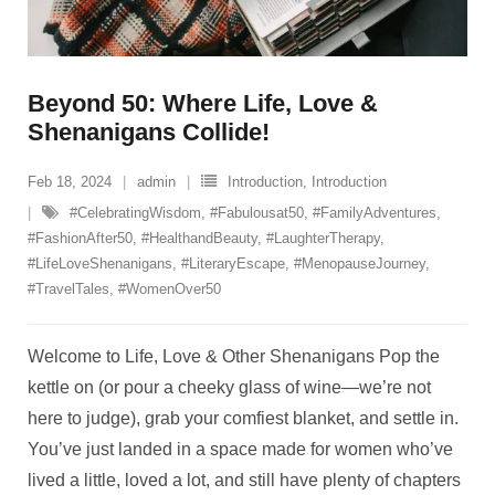
Beyond 50: Where Life, Love &
Shenanigans Collide!
Feb 18, 2024
admin
Introduction
,
Introduction
#CelebratingWisdom
,
#Fabulousat50
,
#FamilyAdventures
,
#FashionAfter50
,
#HealthandBeauty
,
#LaughterTherapy
,
#LifeLoveShenanigans
,
#LiteraryEscape
,
#MenopauseJourney
,
#TravelTales
,
#WomenOver50
Welcome to Life, Love & Other Shenanigans Pop the
kettle on (or pour a cheeky glass of wine—we’re not
here to judge), grab your comfiest blanket, and settle in.
You’ve just landed in a space made for women who’ve
lived a little, loved a lot, and still have plenty of chapters