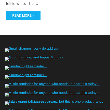
left to write. This
…
READ MORE