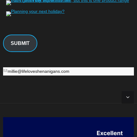
SUBMIT
millie@lifeloveshenanigans.com
millie@lifeloveshenanigans.com