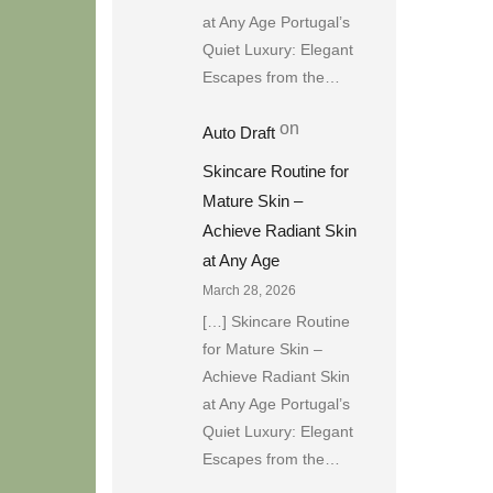
at Any Age Portugal’s
Quiet Luxury: Elegant
Escapes from the…
on
Auto Draft
Skincare Routine for
Mature Skin –
Achieve Radiant Skin
at Any Age
March 28, 2026
[…] Skincare Routine
for Mature Skin –
Achieve Radiant Skin
at Any Age Portugal’s
Quiet Luxury: Elegant
Escapes from the…