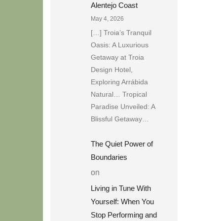
Alentejo Coast
May 4, 2026
[…] Troia’s Tranquil
Oasis: A Luxurious
Getaway at Troia
Design Hotel,
Exploring Arrábida
Natural… Tropical
Paradise Unveiled: A
Blissful Getaway…
The Quiet Power of
Boundaries
on
Living in Tune With
Yourself: When You
Stop Performing and