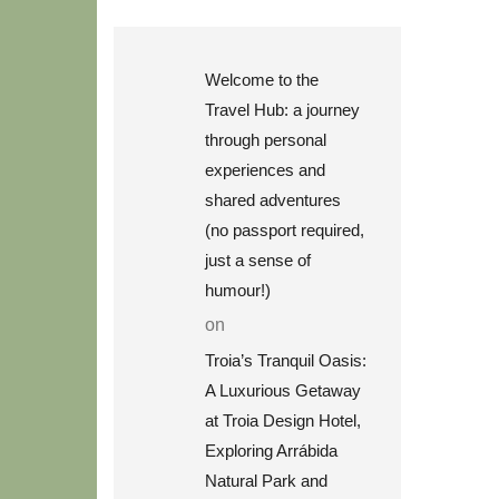
Welcome to the
Travel Hub: a journey
through personal
experiences and
shared adventures
(no passport required,
just a sense of
humour!)
on
Troia’s Tranquil Oasis:
A Luxurious Getaway
at Troia Design Hotel,
Exploring Arrábida
Natural Park and