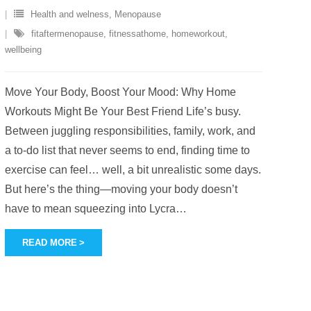
Health and welness
,
Menopause
fitaftermenopause
,
fitnessathome
,
homeworkout
,
wellbeing
Move Your Body, Boost Your Mood: Why Home
Workouts Might Be Your Best Friend Life’s busy.
Between juggling responsibilities, family, work, and
a to-do list that never seems to end, finding time to
exercise can feel… well, a bit unrealistic some days.
But here’s the thing—moving your body doesn’t
have to mean squeezing into Lycra
…
READ MORE