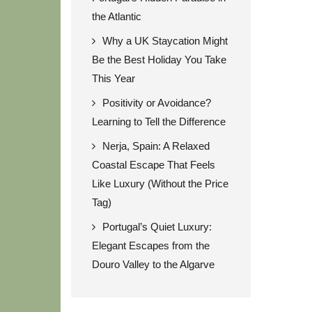
the Atlantic
Why a UK Staycation Might
Be the Best Holiday You Take
This Year
Positivity or Avoidance?
Learning to Tell the Difference
Nerja, Spain: A Relaxed
Coastal Escape That Feels
Like Luxury (Without the Price
Tag)
Portugal’s Quiet Luxury:
Elegant Escapes from the
Douro Valley to the Algarve