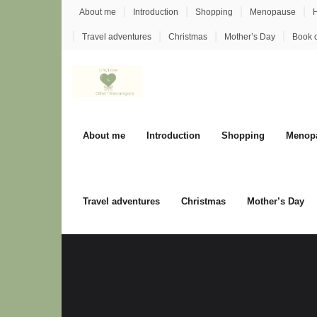
Skip
About me
Introduction
Shopping
Menopause
H
to
Travel adventures
Christmas
Mother’s Day
Book 
content
About me
Introduction
Shopping
Menop
Travel adventures
Christmas
Mother’s Day