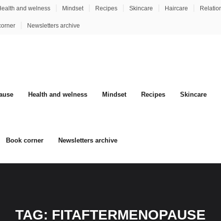
ealth and welness
Mindset
Recipes
Skincare
Haircare
Relatio
corner
Newsletters archive
ause
Health and welness
Mindset
Recipes
Skincare
Book corner
Newsletters archive
TAG:
FITAFTERMENOPAUSE