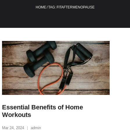
HOME
/
TAG:
FITAFTERMENOPAUSE
Essential Benefits of Home
Workouts
Mar 24, 2024
admin