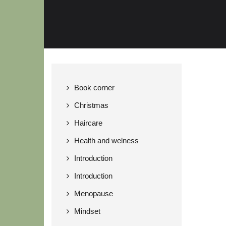
Book corner
Christmas
Haircare
Health and welness
Introduction
Introduction
Menopause
Mindset