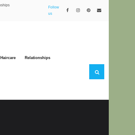
nships
Follow
us
Haircare
Relationships