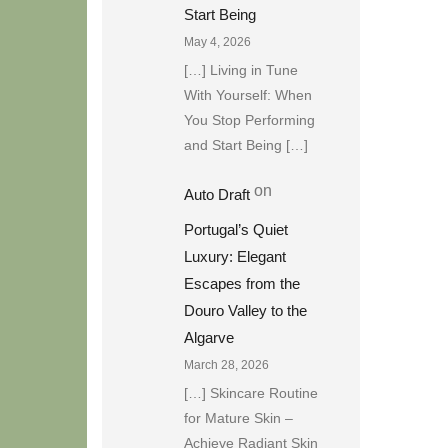
Start Being
May 4, 2026
[…] Living in Tune
With Yourself: When
You Stop Performing
and Start Being […]
on
Auto Draft
Portugal’s Quiet
Luxury: Elegant
Escapes from the
Douro Valley to the
Algarve
March 28, 2026
[…] Skincare Routine
for Mature Skin –
Achieve Radiant Skin