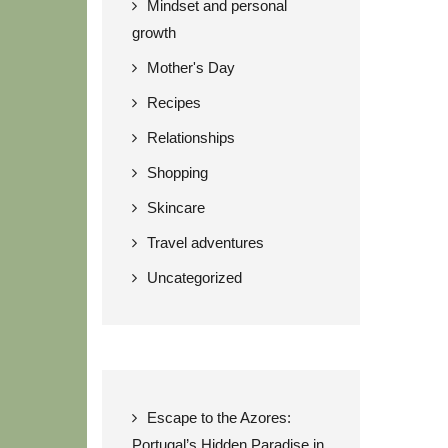
Mindset and personal
growth
Mother's Day
Recipes
Relationships
Shopping
Skincare
Travel adventures
Uncategorized
Escape to the Azores:
Portugal’s Hidden Paradise in