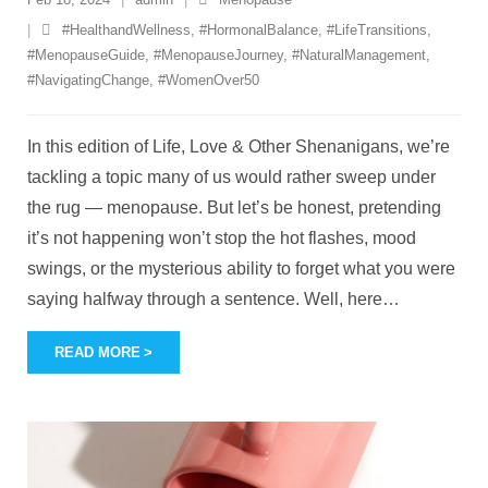
#HealthandWellness
,
#HormonalBalance
,
#LifeTransitions
,
#MenopauseGuide
,
#MenopauseJourney
,
#NaturalManagement
,
#NavigatingChange
,
#WomenOver50
In this edition of Life, Love & Other Shenanigans, we’re
tackling a topic many of us would rather sweep under
the rug — menopause. But let’s be honest, pretending
it’s not happening won’t stop the hot flashes, mood
swings, or the mysterious ability to forget what you were
saying halfway through a sentence. Well, here
…
READ MORE