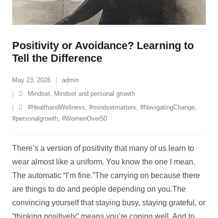
Positivity or Avoidance? Learning to
Tell the Difference
May 23, 2026
admin
Mindset
,
Mindset and personal growth
#HealthandWellness
,
#mindsetmatters
,
#NavigatingChange
,
#personalgrowth
,
#WomenOver50
There’s a version of positivity that many of us learn to
wear almost like a uniform. You know the one I mean.
The automatic “I’m fine.”The carrying on because there
are things to do and people depending on you.The
convincing yourself that staying busy, staying grateful, or
“thinking positively” means you’re coping well. And to
…