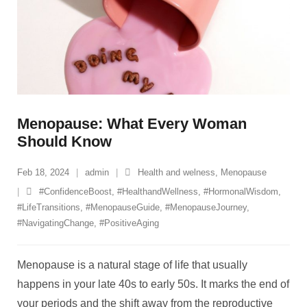
Menopause: What Every Woman
Should Know
Feb 18, 2024
admin
Health and welness
,
Menopause
#ConfidenceBoost
,
#HealthandWellness
,
#HormonalWisdom
,
#LifeTransitions
,
#MenopauseGuide
,
#MenopauseJourney
,
#NavigatingChange
,
#PositiveAging
Menopause is a natural stage of life that usually
happens in your late 40s to early 50s. It marks the end of
your periods and the shift away from the reproductive