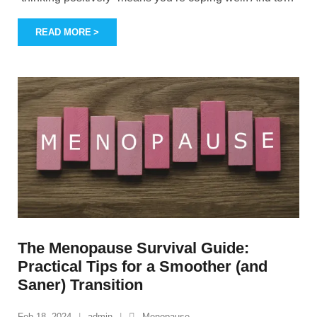
READ MORE
The Menopause Survival Guide:
Practical Tips for a Smoother (and
Saner) Transition
Feb 18, 2024
admin
Menopause