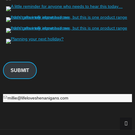
SUBMIT
millie@lifeloveshenanigans.com
millie@lifeloveshenanigans.com