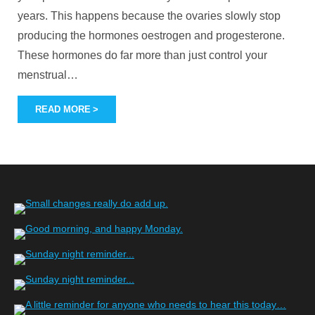
years. This happens because the ovaries slowly stop
producing the hormones oestrogen and progesterone.
These hormones do far more than just control your
menstrual
…
READ MORE