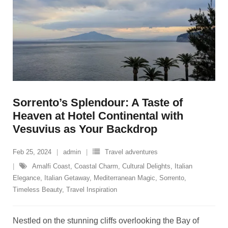
Sorrento’s Splendour: A Taste of
Heaven at Hotel Continental with
Vesuvius as Your Backdrop
Feb 25, 2024
admin
Travel adventures
Amalfi Coast
,
Coastal Charm
,
Cultural Delights
,
Italian
Elegance
,
Italian Getaway
,
Mediterranean Magic
,
Sorrento
,
Timeless Beauty
,
Travel Inspiration
Nestled on the stunning cliffs overlooking the Bay of