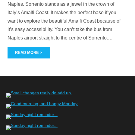
Naples, Sorrento stands as a jewel in the crown of
Italy’s Amalfi Coast. It makes the perfect base if you
want to explore the beautiful Amalfi Coast because of
it’s easy accessibility. You can’t take the bus from
Naples airport straight to the centre of Sorrento.
…
READ MORE