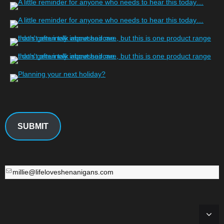
SUBMIT
millie@lifeloveshenanigans.com
millie@lifeloveshenanigans.com