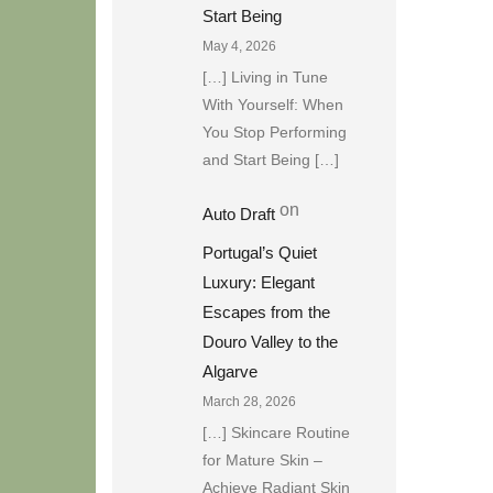
Start Being
May 4, 2026
[…] Living in Tune
With Yourself: When
You Stop Performing
and Start Being […]
on
Auto Draft
Portugal’s Quiet
Luxury: Elegant
Escapes from the
Douro Valley to the
Algarve
March 28, 2026
[…] Skincare Routine
for Mature Skin –
Achieve Radiant Skin