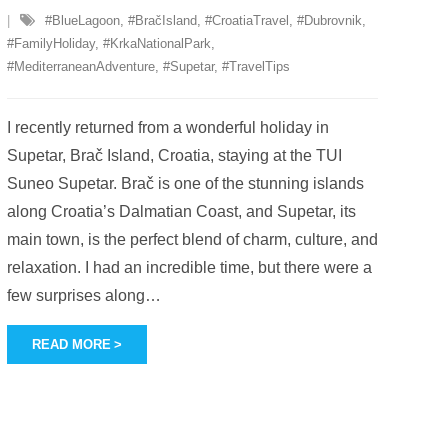
#BlueLagoon
,
#BračIsland
,
#CroatiaTravel
,
#Dubrovnik
,
#FamilyHoliday
,
#KrkaNationalPark
,
#MediterraneanAdventure
,
#Supetar
,
#TravelTips
I recently returned from a wonderful holiday in
Supetar, Brač Island, Croatia, staying at the TUI
Suneo Supetar. Brač is one of the stunning islands
along Croatia’s Dalmatian Coast, and Supetar, its
main town, is the perfect blend of charm, culture, and
relaxation. I had an incredible time, but there were a
few surprises along
…
READ MORE