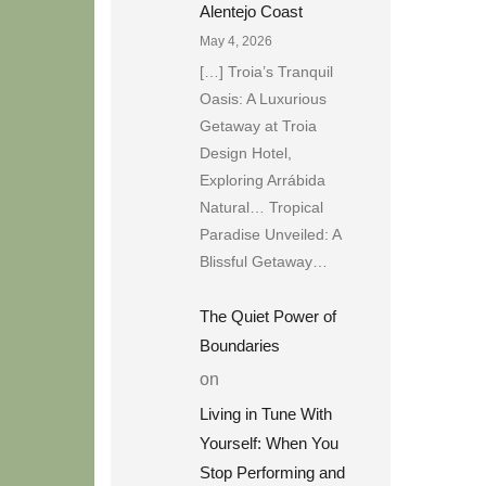
Alentejo Coast
May 4, 2026
[…] Troia’s Tranquil
Oasis: A Luxurious
Getaway at Troia
Design Hotel,
Exploring Arrábida
Natural… Tropical
Paradise Unveiled: A
Blissful Getaway…
The Quiet Power of
Boundaries
on
Living in Tune With
Yourself: When You
Stop Performing and