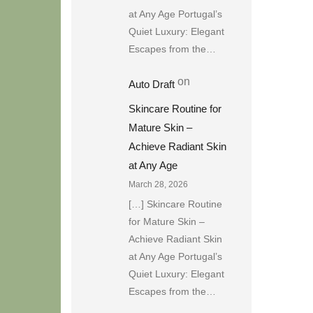
at Any Age Portugal’s
Quiet Luxury: Elegant
Escapes from the…
on
Auto Draft
Skincare Routine for
Mature Skin –
Achieve Radiant Skin
at Any Age
March 28, 2026
[…] Skincare Routine
for Mature Skin –
Achieve Radiant Skin
at Any Age Portugal’s
Quiet Luxury: Elegant
Escapes from the…