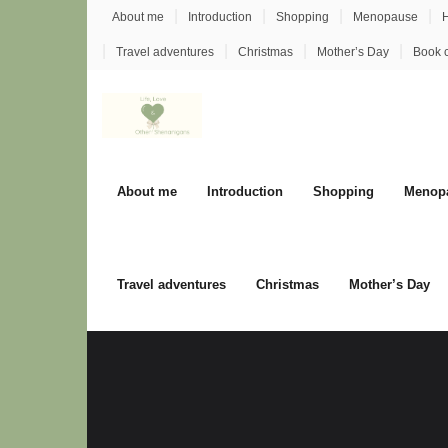
Skip
About me
Introduction
Shopping
Menopause
H
to
Travel adventures
Christmas
Mother’s Day
Book 
content
About me
Introduction
Shopping
Menop
Travel adventures
Christmas
Mother’s Day