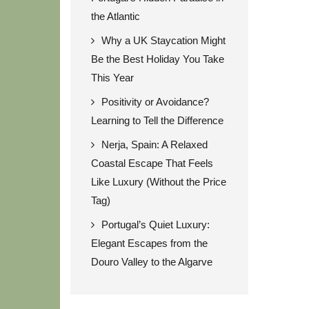
the Atlantic
Why a UK Staycation Might
Be the Best Holiday You Take
This Year
Positivity or Avoidance?
Learning to Tell the Difference
Nerja, Spain: A Relaxed
Coastal Escape That Feels
Like Luxury (Without the Price
Tag)
Portugal’s Quiet Luxury:
Elegant Escapes from the
Douro Valley to the Algarve