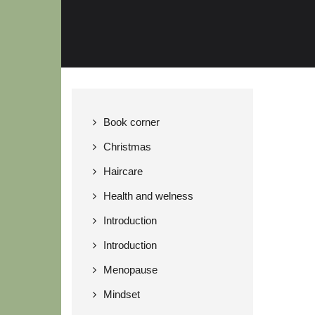
Book corner
Christmas
Haircare
Health and welness
Introduction
Introduction
Menopause
Mindset