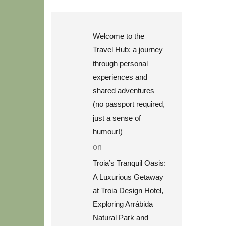
Welcome to the
Travel Hub: a journey
through personal
experiences and
shared adventures
(no passport required,
just a sense of
humour!)
on
Troia’s Tranquil Oasis:
A Luxurious Getaway
at Troia Design Hotel,
Exploring Arrábida
Natural Park and