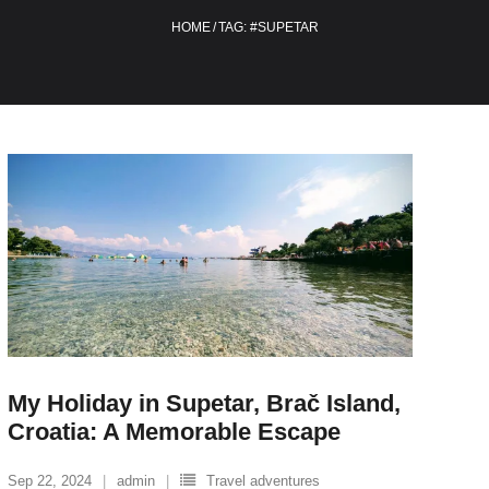
HOME
/
TAG:
#SUPETAR
My Holiday in Supetar, Brač Island,
Croatia: A Memorable Escape
Sep 22, 2024
admin
Travel adventures