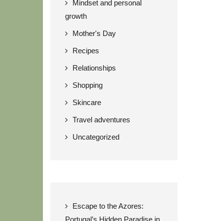
Mindset and personal
growth
Mother's Day
Recipes
Relationships
Shopping
Skincare
Travel adventures
Uncategorized
Escape to the Azores:
Portugal’s Hidden Paradise in