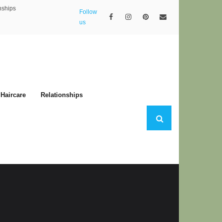
nships
Follow
us
Haircare
Relationships