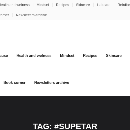
ealth and welness
Mindset
Recipes
Skincare
Haircare
Relatio
corner
Newsletters archive
ause
Health and welness
Mindset
Recipes
Skincare
Book corner
Newsletters archive
TAG:
#SUPETAR