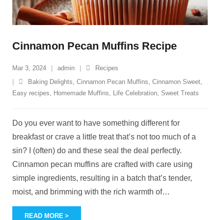
Cinnamon Pecan Muffins Recipe
Mar 3, 2024
admin
Recipes
Baking Delights
,
Cinnamon Pecan Muffins
,
Cinnamon Sweet
,
Easy recipes
,
Homemade Muffins
,
Life Celebration
,
Sweet Treats
Do you ever want to have something different for
breakfast or crave a little treat that’s not too much of a
sin? I (often) do and these seal the deal perfectly.
Cinnamon pecan muffins are crafted with care using
simple ingredients, resulting in a batch that’s tender,
moist, and brimming with the rich warmth of
…
READ MORE