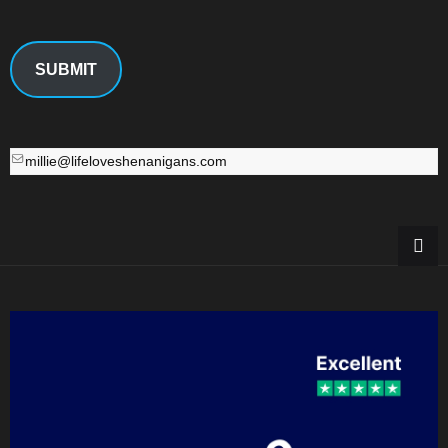
SUBMIT
millie@lifeloveshenanigans.com
millie@lifeloveshenanigans.com