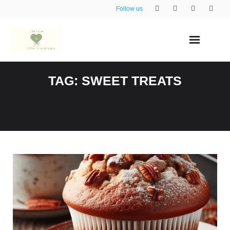
Skip
Follow us
to
content
TAG:
SWEET TREATS