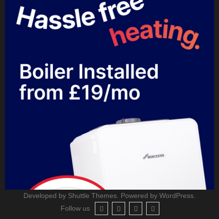
Developed by
Shuttle Themes
. Powered by
WordPress
.
Follow us